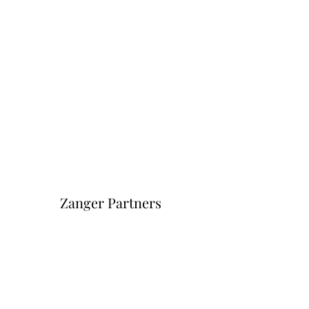
Zanger Partners
Форма подписки