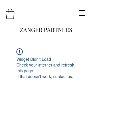
ZANGER PARTNERS
Widget Didn’t Load
Check your internet and refresh
this page.
If that doesn’t work, contact us.