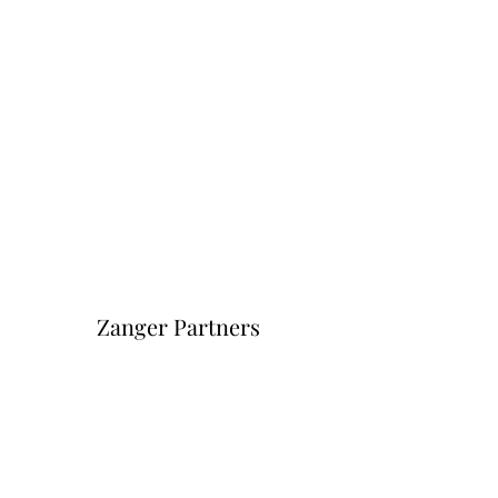
Zanger Partners
Форма подписки