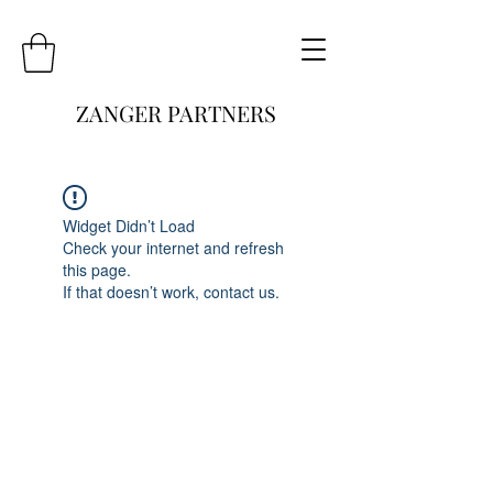
ZANGER PARTNERS
Widget Didn’t Load
Check your internet and refresh
this page.
If that doesn’t work, contact us.