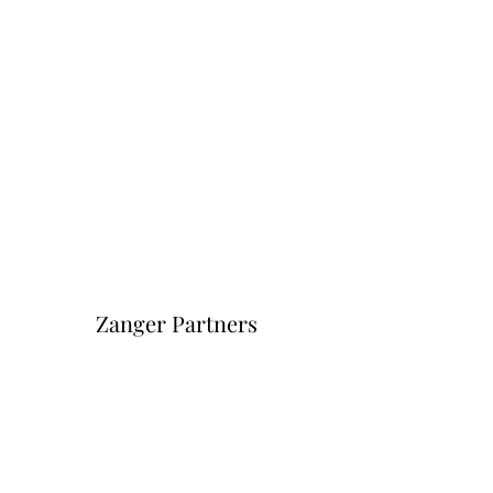
Zanger Partners
Форма подписки