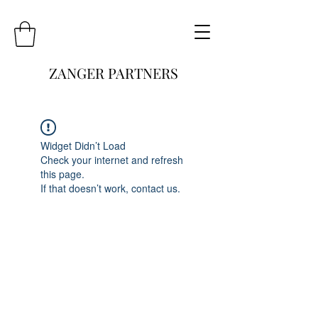
ZANGER PARTNERS
Widget Didn’t Load
Check your internet and refresh
this page.
If that doesn’t work, contact us.