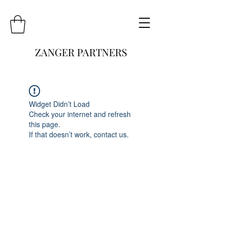
ZANGER PARTNERS
Widget Didn’t Load
Check your internet and refresh
this page.
If that doesn’t work, contact us.