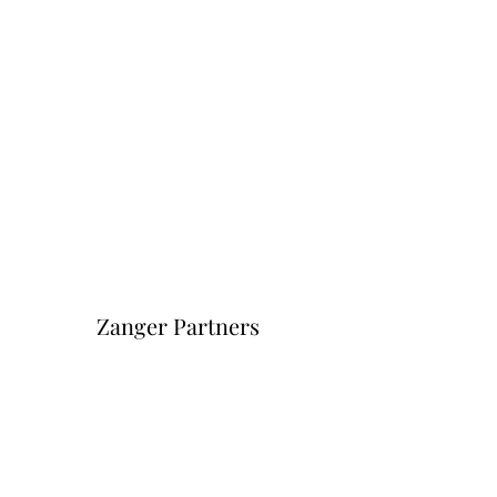
Zanger Partners
Форма подписки