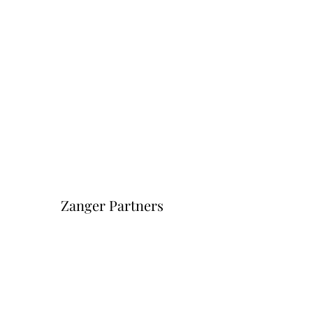
Zanger Partners
Форма подписки