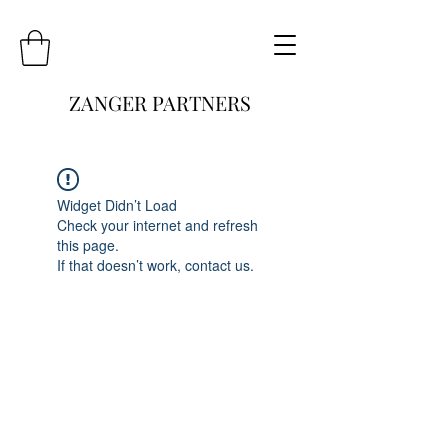
ZANGER PARTNERS
Widget Didn’t Load
Check your internet and refresh
this page.
If that doesn’t work, contact us.