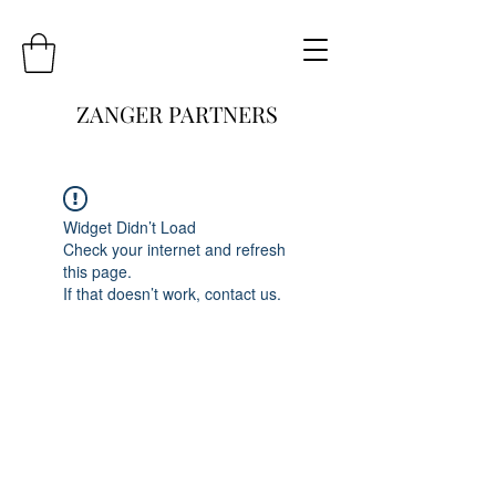
ZANGER PARTNERS
Widget Didn’t Load
Check your internet and refresh
this page.
If that doesn’t work, contact us.