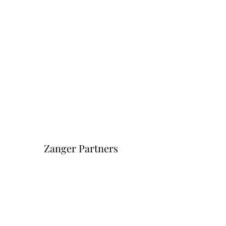
Zanger Partners
Форма подписки