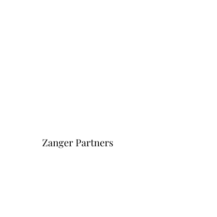
Zanger Partners
Форма подписки