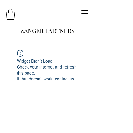
ZANGER PARTNERS
Widget Didn’t Load
Check your internet and refresh
this page.
If that doesn’t work, contact us.