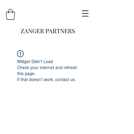
ZANGER PARTNERS
Widget Didn’t Load
Check your internet and refresh
this page.
If that doesn’t work, contact us.