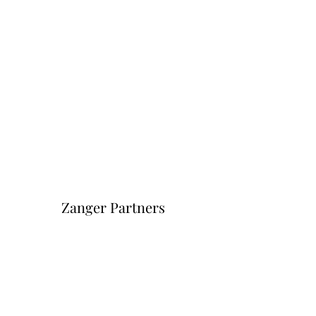
Zanger Partners
Форма подписки