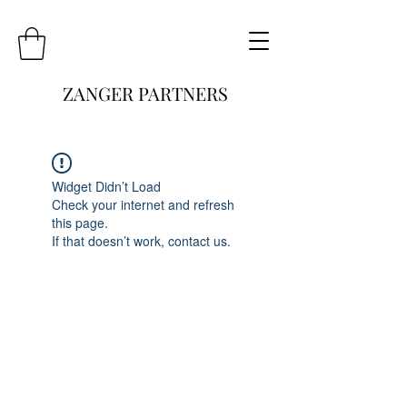
ZANGER PARTNERS
Widget Didn’t Load
Check your internet and refresh
this page.
If that doesn’t work, contact us.