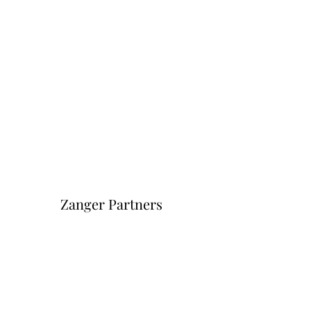
Zanger Partners
Форма подписки