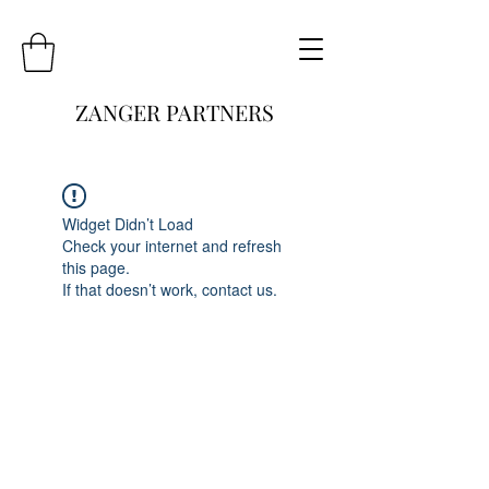
ZANGER PARTNERS
Widget Didn’t Load
Check your internet and refresh
this page.
If that doesn’t work, contact us.