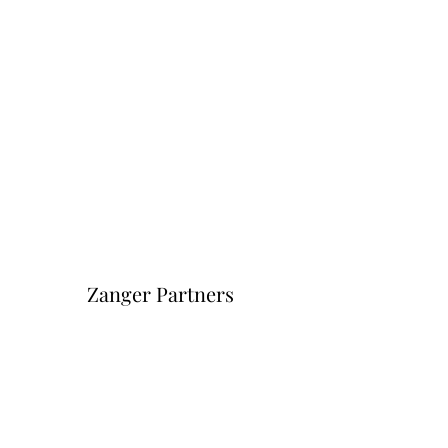
Zanger Partners
Форма подписки