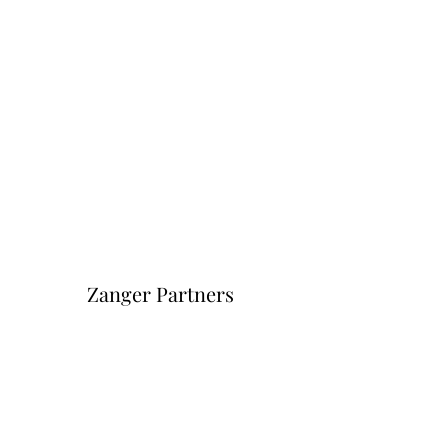
Zanger Partners
Форма подписки