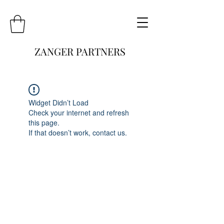
ZANGER PARTNERS
Widget Didn’t Load
Check your internet and refresh
this page.
If that doesn’t work, contact us.