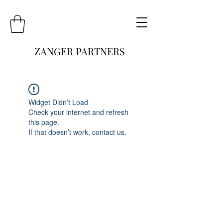
ZANGER PARTNERS
Widget Didn’t Load
Check your internet and refresh
this page.
If that doesn’t work, contact us.