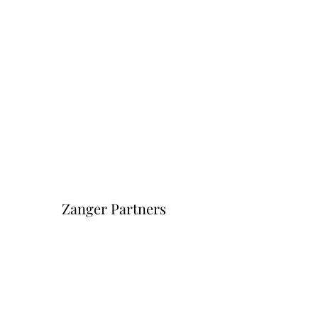
Zanger Partners
Форма подписки