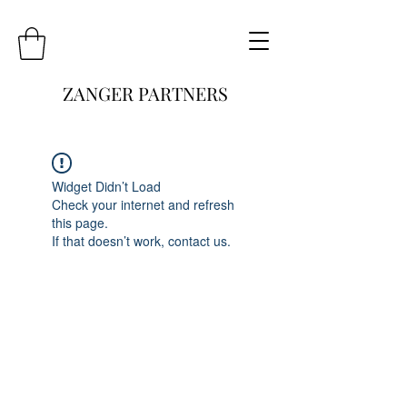
ZANGER PARTNERS
Widget Didn’t Load
Check your internet and refresh
this page.
If that doesn’t work, contact us.