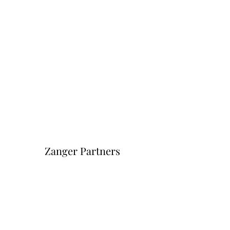
Zanger Partners
Форма подписки