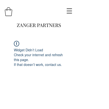
ZANGER PARTNERS
Widget Didn’t Load
Check your internet and refresh
this page.
If that doesn’t work, contact us.