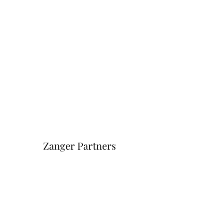
Zanger Partners
Форма подписки