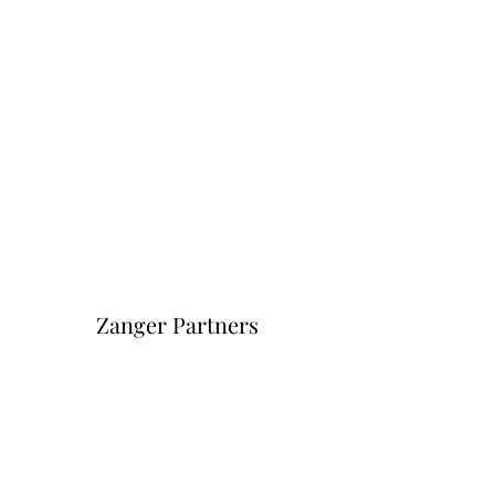
Zanger Partners
Форма подписки