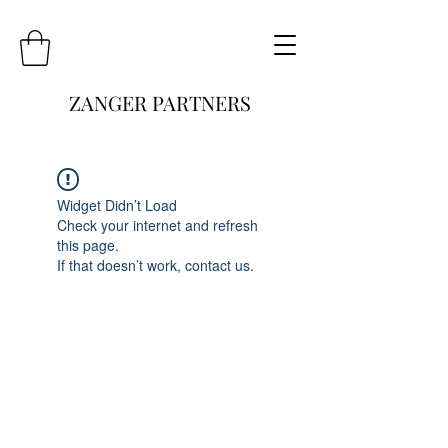
ZANGER PARTNERS
Widget Didn’t Load
Check your internet and refresh
this page.
If that doesn’t work, contact us.