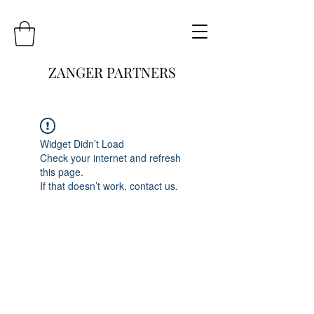
ZANGER PARTNERS
Widget Didn’t Load
Check your internet and refresh
this page.
If that doesn’t work, contact us.