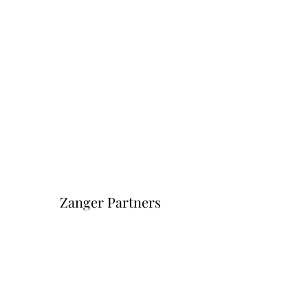
Zanger Partners
Форма подписки