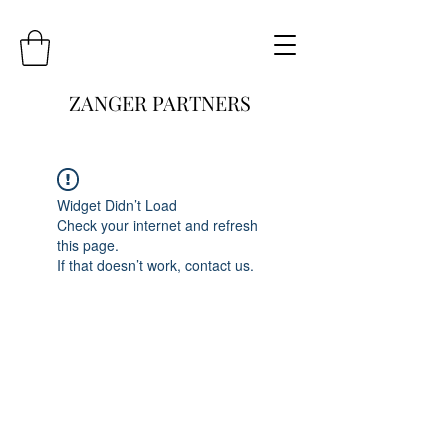
ZANGER PARTNERS
Widget Didn’t Load
Check your internet and refresh
this page.
If that doesn’t work, contact us.