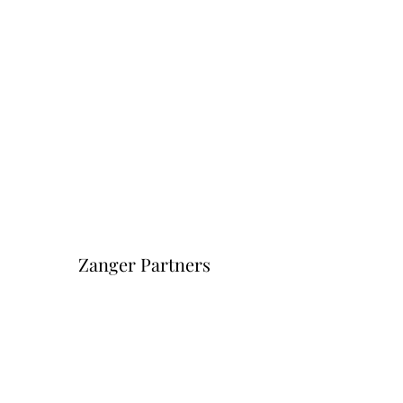
Zanger Partners
Форма подписки