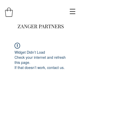
ZANGER PARTNERS
Widget Didn’t Load
Check your internet and refresh
this page.
If that doesn’t work, contact us.