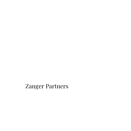
Zanger Partners
Форма подписки