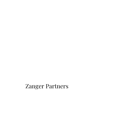
Zanger Partners
Форма подписки