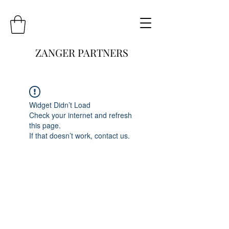
ZANGER PARTNERS
Widget Didn’t Load
Check your internet and refresh
this page.
If that doesn’t work, contact us.