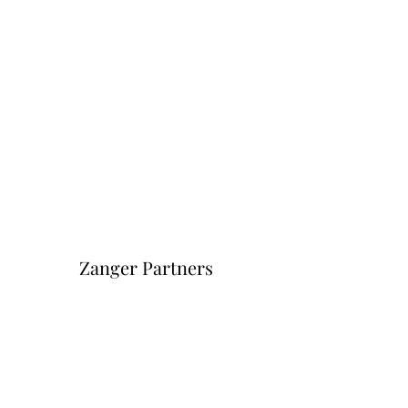
Zanger Partners
Форма подписки