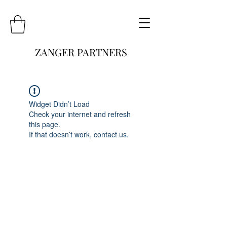
ZANGER PARTNERS
Widget Didn’t Load
Check your internet and refresh
this page.
If that doesn’t work, contact us.