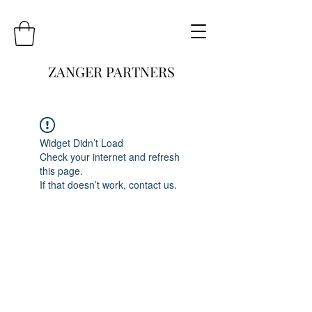
ZANGER PARTNERS
Widget Didn’t Load
Check your internet and refresh
this page.
If that doesn’t work, contact us.