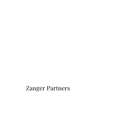
Zanger Partners
Форма подписки