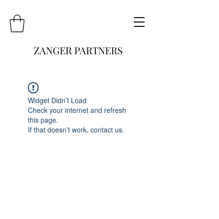
ZANGER PARTNERS
Widget Didn’t Load
Check your internet and refresh
this page.
If that doesn’t work, contact us.