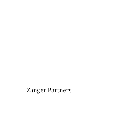
Zanger Partners
Форма подписки