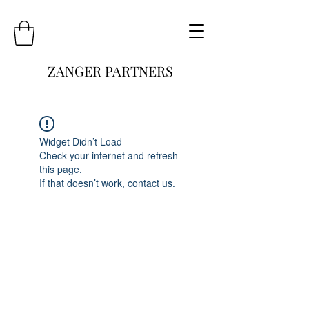
ZANGER PARTNERS
Widget Didn’t Load
Check your internet and refresh
this page.
If that doesn’t work, contact us.