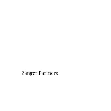
Zanger Partners
Форма подписки