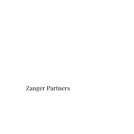
Zanger Partners
Форма подписки