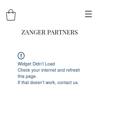
ZANGER PARTNERS
Widget Didn’t Load
Check your internet and refresh
this page.
If that doesn’t work, contact us.