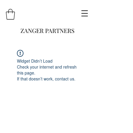
ZANGER PARTNERS
Widget Didn’t Load
Check your internet and refresh
this page.
If that doesn’t work, contact us.