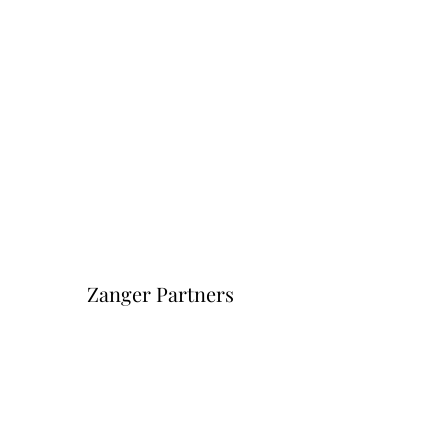
Zanger Partners
Форма подписки