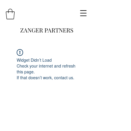
ZANGER PARTNERS
Widget Didn’t Load
Check your internet and refresh
this page.
If that doesn’t work, contact us.