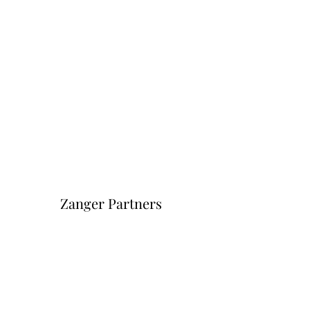
Zanger Partners
Форма подписки