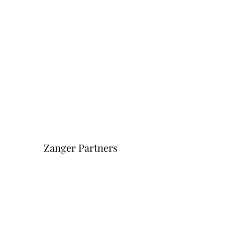
Zanger Partners
Форма подписки