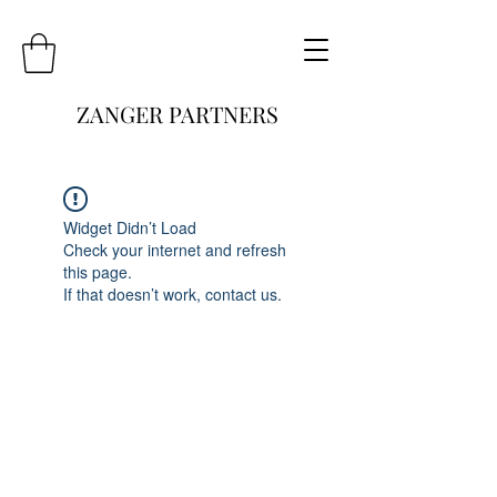
ZANGER PARTNERS
Widget Didn’t Load
Check your internet and refresh
this page.
If that doesn’t work, contact us.