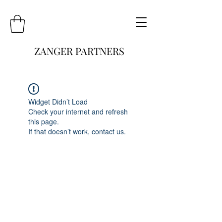
ZANGER PARTNERS
Widget Didn’t Load
Check your internet and refresh
this page.
If that doesn’t work, contact us.