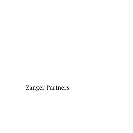
Zanger Partners
Форма подписки