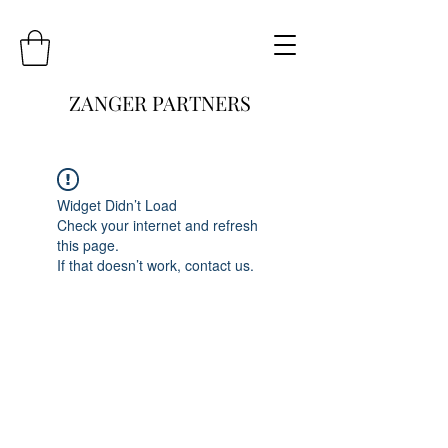
ZANGER PARTNERS
Widget Didn’t Load
Check your internet and refresh
this page.
If that doesn’t work, contact us.