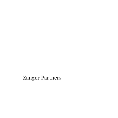
Zanger Partners
Форма подписки