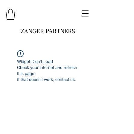
ZANGER PARTNERS
Widget Didn’t Load
Check your internet and refresh
this page.
If that doesn’t work, contact us.