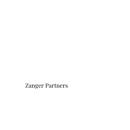
Zanger Partners
Форма подписки