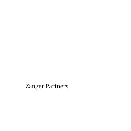
Zanger Partners
Форма подписки