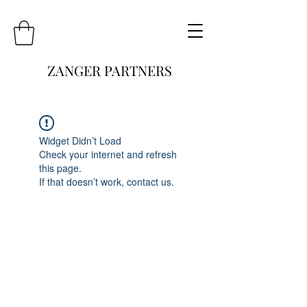
ZANGER PARTNERS
Widget Didn’t Load
Check your internet and refresh
this page.
If that doesn’t work, contact us.