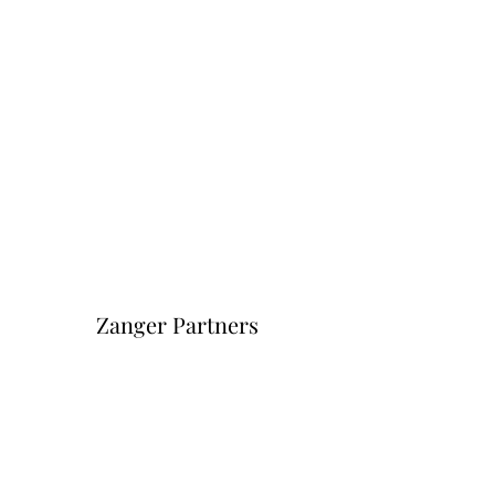
Zanger Partners
Форма подписки