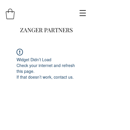
ZANGER PARTNERS
Widget Didn’t Load
Check your internet and refresh
this page.
If that doesn’t work, contact us.