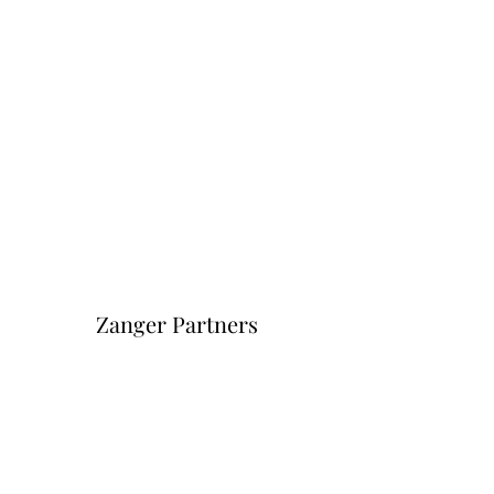
Zanger Partners
Форма подписки