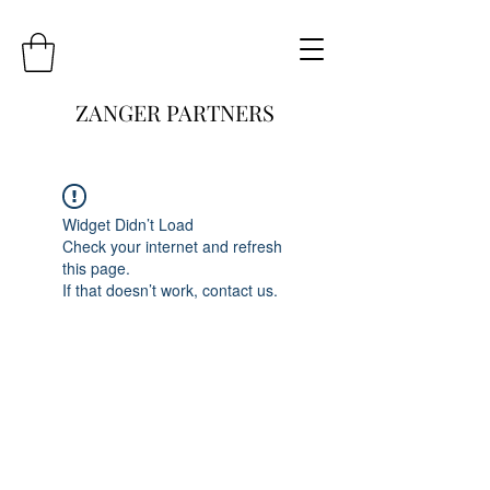
ZANGER PARTNERS
Widget Didn’t Load
Check your internet and refresh
this page.
If that doesn’t work, contact us.