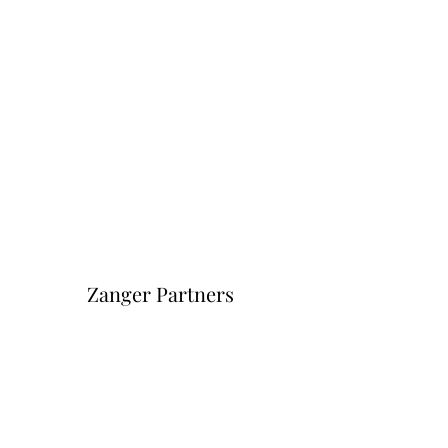
Zanger Partners
Форма подписки