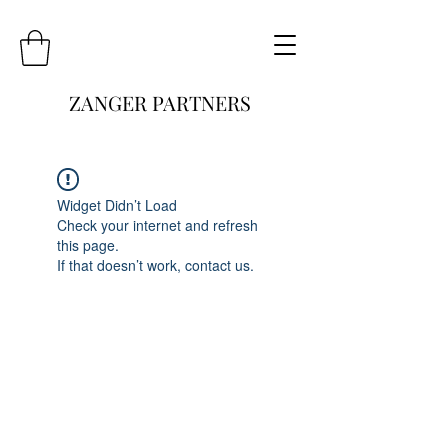
ZANGER PARTNERS
Widget Didn’t Load
Check your internet and refresh
this page.
If that doesn’t work, contact us.