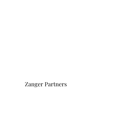
Zanger Partners
Форма подписки