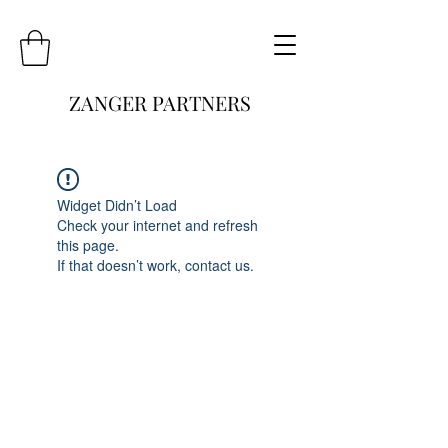
ZANGER PARTNERS
Widget Didn’t Load
Check your internet and refresh
this page.
If that doesn’t work, contact us.