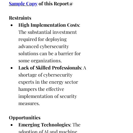
Sample Copy
 of this Report@
Restraints
High Implementation Costs
: 
The substantial investment 
required for deploying 
advanced cybersecurity 
solutions can be a barrier for 
some organizations.
Lack of Skilled Professionals
: A 
shortage of cybersecurity 
experts in the energy sector 
hampers the effective 
implementation of security 
measures.
Opportunities
Emerging Technologies
: The 
adoption of AI and machine 