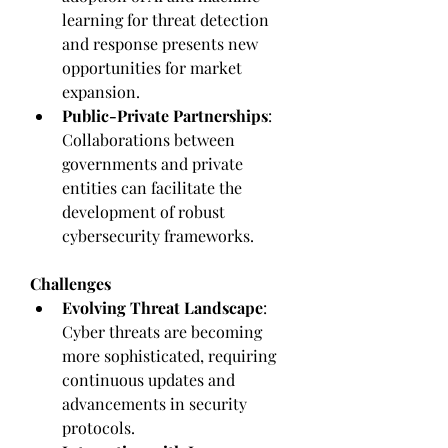
learning for threat detection 
and response presents new 
opportunities for market 
expansion.
Public-Private Partnerships
: 
Collaborations between 
governments and private 
entities can facilitate the 
development of robust 
cybersecurity frameworks.
Challenges
Evolving Threat Landscape
: 
Cyber threats are becoming 
more sophisticated, requiring 
continuous updates and 
advancements in security 
protocols.