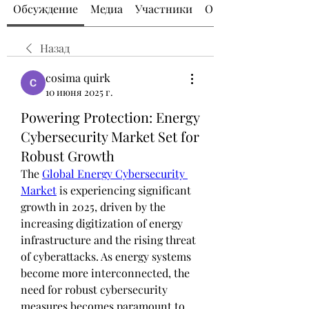
Обсуждение
Медиа
Участники
О группе
Назад
cosima quirk
10 июня 2025 г.
Powering Protection: Energy
Cybersecurity Market Set for
Robust Growth
The 
Global Energy Cybersecurity 
Market
 is experiencing significant 
growth in 2025, driven by the 
increasing digitization of energy 
infrastructure and the rising threat 
of cyberattacks. As energy systems 
become more interconnected, the 
need for robust cybersecurity 
measures becomes paramount to 