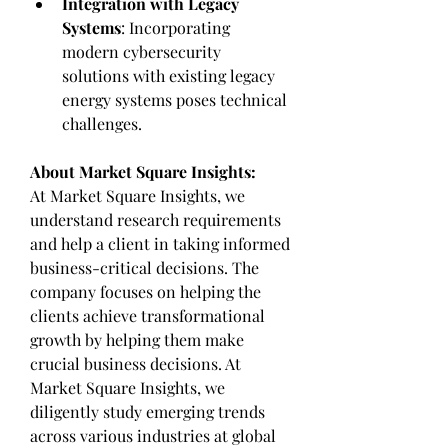
Integration with Legacy 
Systems
: Incorporating 
modern cybersecurity 
solutions with existing legacy 
energy systems poses technical 
challenges.
About Market Square Insights:
At Market Square Insights, we 
understand research requirements 
and help a client in taking informed 
business-critical decisions. The 
company focuses on helping the 
clients achieve transformational 
growth by helping them make 
crucial business decisions. At 
Market Square Insights, we 
diligently study emerging trends 
across various industries at global 