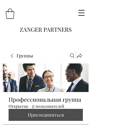
ZANGER PARTNERS
Группы
Профессиональная группа
Открытая
·
37 пользователей
Присоединиться