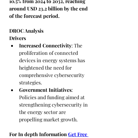
10.5% from 2024 to 2032, reaching 
around USD 23.2 billion by the end 
of the forecast period.
DROC Analysis
Drivers
Increased Connectivity
: The 
proliferation of connected 
devices in energy systems has 
heightened the need for 
comprehensive cybersecurity 
strategies.
Government Initiatives
: 
Policies and funding aimed at 
strengthening cybersecurity in 
the energy sector are 
propelling market growth.
For In depth Information 
Get Free 