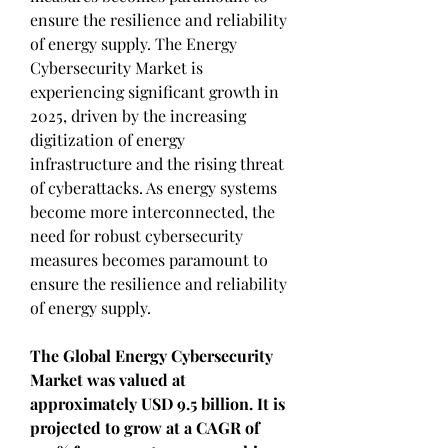
ensure the resilience and reliability 
of energy supply. The Energy 
Cybersecurity Market is 
experiencing significant growth in 
2025, driven by the increasing 
digitization of energy 
infrastructure and the rising threat 
of cyberattacks. As energy systems 
become more interconnected, the 
need for robust cybersecurity 
measures becomes paramount to 
ensure the resilience and reliability 
of energy supply.
The Global Energy Cybersecurity 
Market was valued at 
approximately USD 9.5 billion. It is 
projected to grow at a CAGR of 