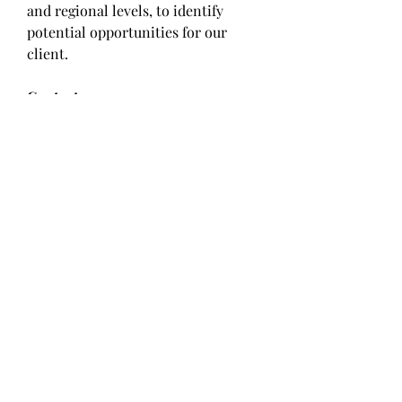
and regional levels, to identify 
potential opportunities for our 
client.
Contact us:
Market Square Insights,
56/3, Kawade Nagar,
Sai Mandir Road, Near HDFC Bank,
New Sangavi, Pune-61
IND: +91 9405802422
Email:
sales@marketsquareinsights
.com
Website:
https://marketsquareinsights.com/
0
0
Write a comment...