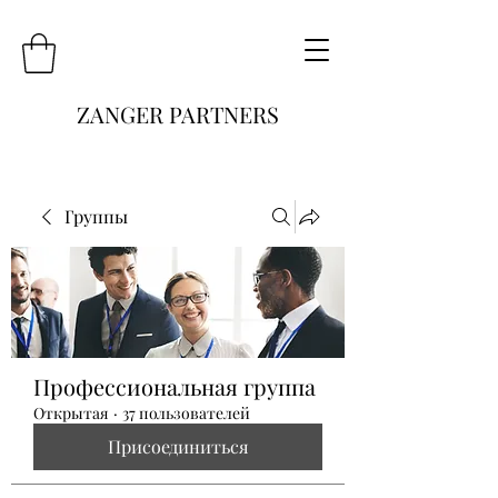
ZANGER PARTNERS
Группы
Профессиональная группа
Открытая
·
37 пользователей
Присоединиться