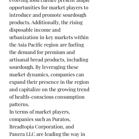
opportunities for market players to 
introduce and promote sourdough 
products. Additionally, the rising 
disposable income and 
urbanization in key markets within 
the Asia Pacific region are fueling 
the demand for premium and 
artisanal bread products, including 
sourdough. By leveraging these 
market dynamics, companies can 
expand their presence in the region 
and capitalize on the growing trend 
of health-conscious consumption 
patterns.
In terms of market players, 
companies such as Puratos, 
Breadtopia Corporation, and 
Panera LLC are leading the way in 