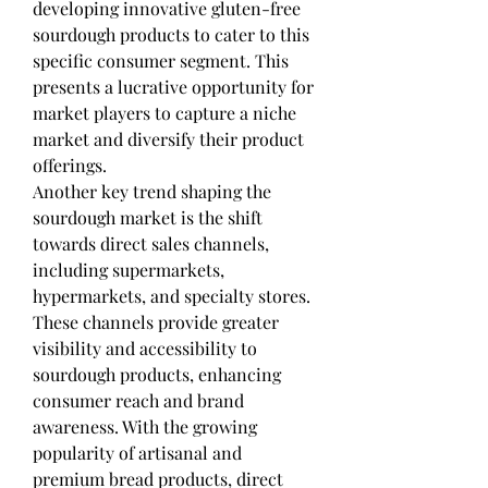
developing innovative gluten-free 
sourdough products to cater to this 
specific consumer segment. This 
presents a lucrative opportunity for 
market players to capture a niche 
market and diversify their product 
offerings.
Another key trend shaping the 
sourdough market is the shift 
towards direct sales channels, 
including supermarkets, 
hypermarkets, and specialty stores. 
These channels provide greater 
visibility and accessibility to 
sourdough products, enhancing 
consumer reach and brand 
awareness. With the growing 
popularity of artisanal and 
premium bread products, direct 