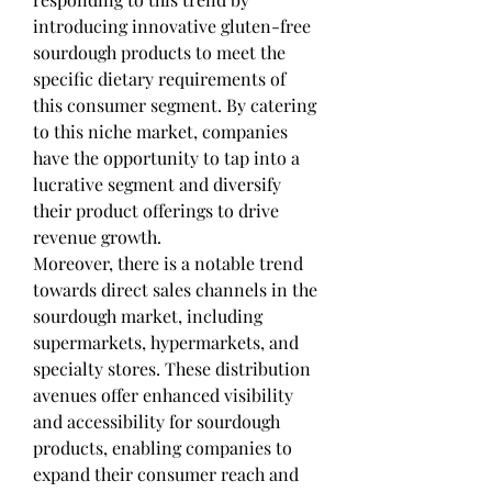
introducing innovative gluten-free 
sourdough products to meet the 
specific dietary requirements of 
this consumer segment. By catering 
to this niche market, companies 
have the opportunity to tap into a 
lucrative segment and diversify 
their product offerings to drive 
revenue growth.
Moreover, there is a notable trend 
towards direct sales channels in the 
sourdough market, including 
supermarkets, hypermarkets, and 
specialty stores. These distribution 
avenues offer enhanced visibility 
and accessibility for sourdough 
products, enabling companies to 
expand their consumer reach and 