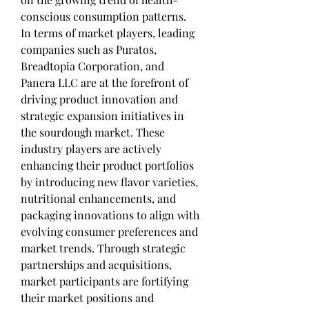
conscious consumption patterns.
In terms of market players, leading 
companies such as Puratos, 
Breadtopia Corporation, and 
Panera LLC are at the forefront of 
driving product innovation and 
strategic expansion initiatives in 
the sourdough market. These 
industry players are actively 
enhancing their product portfolios 
by introducing new flavor varieties, 
nutritional enhancements, and 
packaging innovations to align with 
evolving consumer preferences and 
market trends. Through strategic 
partnerships and acquisitions, 
market participants are fortifying 
their market positions and 