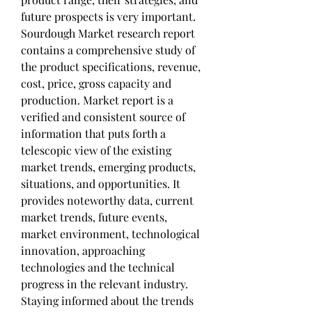
future prospects is very important. 
Sourdough Market research report 
contains a comprehensive study of 
the product specifications, revenue, 
cost, price, gross capacity and 
production. Market report is a 
verified and consistent source of 
information that puts forth a 
telescopic view of the existing 
market trends, emerging products, 
situations, and opportunities. It 
provides noteworthy data, current 
market trends, future events, 
market environment, technological 
innovation, approaching 
technologies and the technical 
progress in the relevant industry.
Staying informed about the trends 