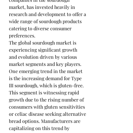
market, has invested heavily in 
research and development to offer a 
wide range of sourdough products 
catering to diverse consumer 
preferences.
The global sourdough market is 
experiencing significant growth 
and evolution driven by various 
market segments and key players. 
One emerging trend in the market 
is the increasing demand for Type 
III sourdough, which is gluten-free. 
This segment is witnessing rapid 
growth due to the rising number of 
consumers with gluten sensitivities 
or celiac disease seeking alternative 
bread options. Manufacturers are 
capitalizing on this trend by 