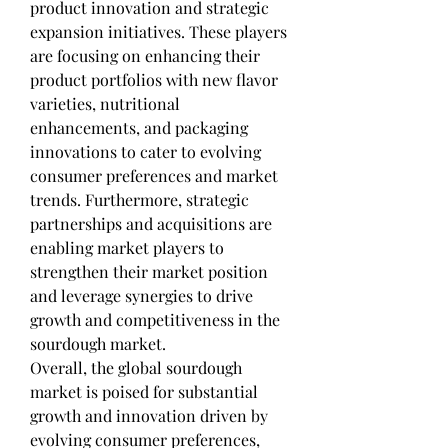
product innovation and strategic 
expansion initiatives. These players 
are focusing on enhancing their 
product portfolios with new flavor 
varieties, nutritional 
enhancements, and packaging 
innovations to cater to evolving 
consumer preferences and market 
trends. Furthermore, strategic 
partnerships and acquisitions are 
enabling market players to 
strengthen their market position 
and leverage synergies to drive 
growth and competitiveness in the 
sourdough market.
Overall, the global sourdough 
market is poised for substantial 
growth and innovation driven by 
evolving consumer preferences, 