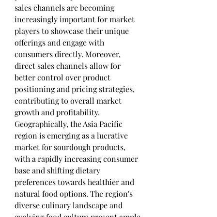
sales channels are becoming 
increasingly important for market 
players to showcase their unique 
offerings and engage with 
consumers directly. Moreover, 
direct sales channels allow for 
better control over product 
positioning and pricing strategies, 
contributing to overall market 
growth and profitability.
Geographically, the Asia Pacific 
region is emerging as a lucrative 
market for sourdough products, 
with a rapidly increasing consumer 
base and shifting dietary 
preferences towards healthier and 
natural food options. The region's 
diverse culinary landscape and 
evolving food culture present ample 