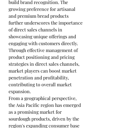
build brand recognition. The 
growing preference for artisanal 
and premium bread products 
further underscores the importance 
of direct sales channels in 
showcasing unique offerings and 
engaging with customers directly. 
Through effective management of 
product positioning and pricing 
strategies in direct sales channels, 
market players can boost market 
penetration and profitability, 
contributing to overall market 
expansion.
From a geographical perspective, 
the Asia Pacific region has emerged 
as a promising market for 
sourdough products, driven by the 
region's expanding consumer base 