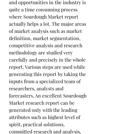
and opportunities in the industry is 
quite a time consuming process 
where Sourdough Market report 
actually helps a lot. The major areas 
of market analysis such as market 
definition, market segmentation, 
competitive analysis and research 
methodology are studied very 
carefully and precisely in the whole 
report. Various steps are used while 
generating this report by taking the 
inputs from a specialized team of 
researchers, analysts and 
forecasters. An excellent Sourdough 
Market research report can be 
generated only with the leading 
attributes such as highest level of 
spirit, practical solutions, 
committed research and analysis, 