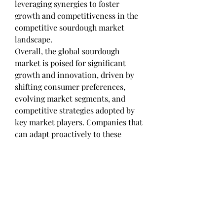
leveraging synergies to foster 
growth and competitiveness in the 
competitive sourdough market 
landscape.
Overall, the global sourdough 
market is poised for significant 
growth and innovation, driven by 
shifting consumer preferences, 
evolving market segments, and 
competitive strategies adopted by 
key market players. Companies that 
can adapt proactively to these 
market trends, seize emerging 
opportunities, and deliver tailored 
solutions to meet consumer 
demands are poised to gain a 
competitive advantage and capture 
a substantial market share in the 
dynamic sourdough market 