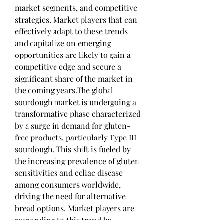
market segments, and competitive 
strategies. Market players that can 
effectively adapt to these trends 
and capitalize on emerging 
opportunities are likely to gain a 
competitive edge and secure a 
significant share of the market in 
the coming years.The global 
sourdough market is undergoing a 
transformative phase characterized 
by a surge in demand for gluten-
free products, particularly Type III 
sourdough. This shift is fueled by 
the increasing prevalence of gluten 
sensitivities and celiac disease 
among consumers worldwide, 
driving the need for alternative 
bread options. Market players are 
responding to this trend by 