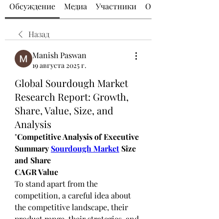
Обсуждение
Медиа
Участники
О группе
Назад
Manish Paswan
19 августа 2025 г.
Global Sourdough Market
Research Report: Growth,
Share, Value, Size, and
Analysis
"
Competitive Analysis of Executive 
Summary 
Sourdough Market
 Size 
and Share
CAGR Value
To stand apart from the 
competition, a careful idea about 
the competitive landscape, their 
product range, their strategies, and 