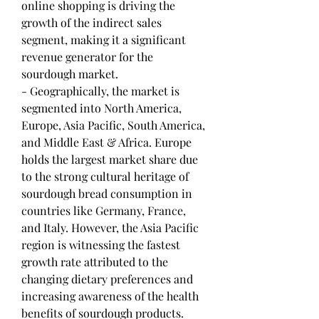
online shopping is driving the 
growth of the indirect sales 
segment, making it a significant 
revenue generator for the 
sourdough market.
- Geographically, the market is 
segmented into North America, 
Europe, Asia Pacific, South America, 
and Middle East & Africa. Europe 
holds the largest market share due 
to the strong cultural heritage of 
sourdough bread consumption in 
countries like Germany, France, 
and Italy. However, the Asia Pacific 
region is witnessing the fastest 
growth rate attributed to the 
changing dietary preferences and 
increasing awareness of the health 
benefits of sourdough products.