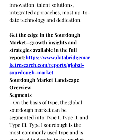
innovation, talent solutions, 
integrated approaches, most up-to-
date technology and dedication.
Get the edge in the Sourdough 
Market—growth insights and 
strategies available in the full 
report:
https://www.databridgemar
ketresearch.com/reports/global-
sourdough-market
Sourdough Market Landscape 
Overview
Segments
- On the basis of type, the global 
sourdough market can be 
segmented into Type I, Type II, and 
Type III. Type I sourdough is the 
most commonly used type and is 
expected to dominate the market 