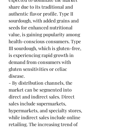
share due to its traditional and 
authentic flavor profile. Type II 
sourdough, with added grains and 
seeds for enhanced nutritional 
value, is gaining popularity among 
health-conscious consumers. Type 
III sourdough, which is gluten-free, 
is experiencing rapid growth in 
demand from consumers with 
gluten sensitivities or celiac 
disease.
- By distribution channels, the 
market can be segmented into 
direct and indirect sales. Direct 
sales include supermarkets, 
hypermarkets, and specialty stores, 
while indirect sales include online 
retailing. The increasing trend of 