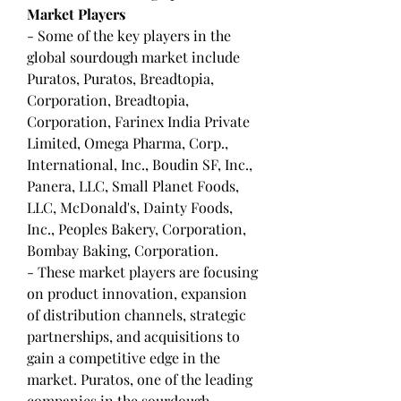
Market Players
- Some of the key players in the 
global sourdough market include 
Puratos, Puratos, Breadtopia, 
Corporation, Breadtopia, 
Corporation, Farinex India Private 
Limited, Omega Pharma, Corp., 
International, Inc., Boudin SF, Inc., 
Panera, LLC, Small Planet Foods, 
LLC, McDonald's, Dainty Foods, 
Inc., Peoples Bakery, Corporation, 
Bombay Baking, Corporation.
- These market players are focusing 
on product innovation, expansion 
of distribution channels, strategic 
partnerships, and acquisitions to 
gain a competitive edge in the 
market. Puratos, one of the leading 
companies in the sourdough 