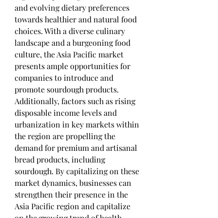
and evolving dietary preferences 
towards healthier and natural food 
choices. With a diverse culinary 
landscape and a burgeoning food 
culture, the Asia Pacific market 
presents ample opportunities for 
companies to introduce and 
promote sourdough products. 
Additionally, factors such as rising 
disposable income levels and 
urbanization in key markets within 
the region are propelling the 
demand for premium and artisanal 
bread products, including 
sourdough. By capitalizing on these 
market dynamics, businesses can 
strengthen their presence in the 
Asia Pacific region and capitalize 
on the growing trend of health-