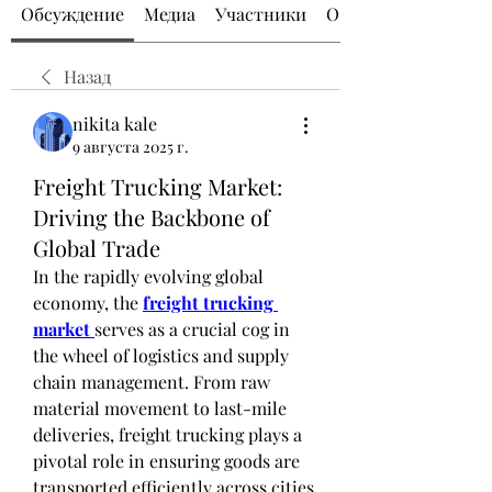
Обсуждение
Медиа
Участники
О группе
Назад
nikita kale
9 августа 2025 г.
Freight Trucking Market:
Driving the Backbone of
Global Trade
In the rapidly evolving global 
economy, the 
freight trucking 
market
serves as a crucial cog in 
the wheel of logistics and supply 
chain management. From raw 
material movement to last-mile 
deliveries, freight trucking plays a 
pivotal role in ensuring goods are 
transported efficiently across cities, 