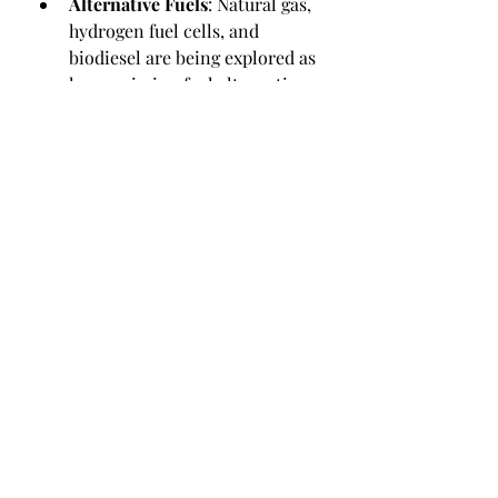
Alternative Fuels
: Natural gas, 
hydrogen fuel cells, and 
biodiesel are being explored as 
low-emission fuel alternatives.
Aerodynamic Designs and 
Lightweight Materials
: These 
help reduce fuel consumption 
and improve efficiency.
Governments are also incentivizing 
green logistics with subsidies and 
regulatory support, especially in the 
EU and North America.
0
1
4
Write a comment...
Newest