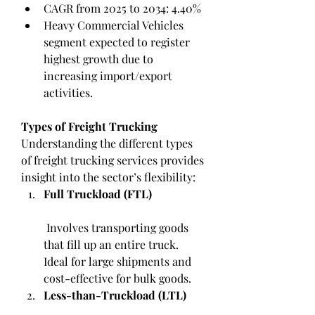
CAGR from 2025 to 2034: 4.40%
Heavy Commercial Vehicles 
segment expected to register 
highest growth due to 
increasing import/export 
activities.
Types of Freight Trucking
Understanding the different types 
of freight trucking services provides 
insight into the sector’s flexibility:
Full Truckload (FTL)
 Involves transporting goods 
that fill up an entire truck. 
Ideal for large shipments and 
cost-effective for bulk goods.
Less-than-Truckload (LTL)