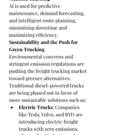
AI is used for predictive 
maintenance, demand forecasting, 
and intelligent route planning, 
minimizing downtime and 
maximizing efficiency.
Sustainability and the Push for 
Green Trucking
Environmental concerns and 
stringent emission regulations are 
pushing the freight trucking market 
toward greener alternatives. 
Traditional diesel-powered trucks 
are being phased out in favor of 
more sustainable solutions such as:
Electric Trucks
: Companies 
like Tesla, Volvo, and BYD are 
introducing electric freight 
trucks with zero emissions.