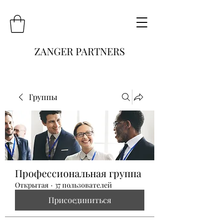
ZANGER PARTNERS
Группы
Профессиональная группа
Открытая
·
37 пользователей
Присоединиться