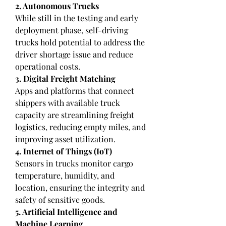
2. Autonomous Trucks
While still in the testing and early 
deployment phase, self-driving 
trucks hold potential to address the 
driver shortage issue and reduce 
operational costs.
3. Digital Freight Matching
Apps and platforms that connect 
shippers with available truck 
capacity are streamlining freight 
logistics, reducing empty miles, and 
improving asset utilization.
4. Internet of Things (IoT)
Sensors in trucks monitor cargo 
temperature, humidity, and 
location, ensuring the integrity and 
safety of sensitive goods.
5. Artificial Intelligence and 
Machine Learning