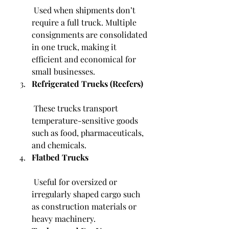
 Used when shipments don’t 
require a full truck. Multiple 
consignments are consolidated 
in one truck, making it 
efficient and economical for 
small businesses.
Refrigerated Trucks (Reefers)
 These trucks transport 
temperature-sensitive goods 
such as food, pharmaceuticals, 
and chemicals.
Flatbed Trucks
 Useful for oversized or 
irregularly shaped cargo such 
as construction materials or 
heavy machinery.