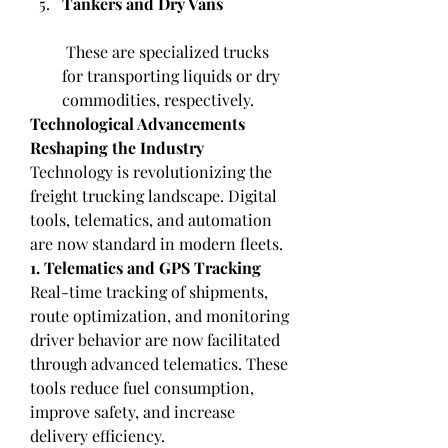
Tankers and Dry Vans
 These are specialized trucks 
for transporting liquids or dry 
commodities, respectively.
Technological Advancements 
Reshaping the Industry
Technology is revolutionizing the 
freight trucking landscape. Digital 
tools, telematics, and automation 
are now standard in modern fleets.
1. Telematics and GPS Tracking
Real-time tracking of shipments, 
route optimization, and monitoring 
driver behavior are now facilitated 
through advanced telematics. These 
tools reduce fuel consumption, 
improve safety, and increase 
delivery efficiency.