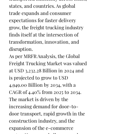
states, and countries. As global 
trade expands and consumer 
expectations for faster delivery 
grow, the freight trucking industry 
finds itself at the intersection of 
transformation, innovation, and 
disruption.
As per MRFR Analysis, the Global 
Freight Trucking Market was valued 
at USD 3,232.28 Billion in 2024 and 
is projected to grow to USD 
4,949.00 Billion by 2034, with a 
CAGR of 4.40% from 2025 to 2034. 
The market is driven by the 
increasing demand for door-to-
door transport, rapid growth in the 
construction industry, and the 
expansion of the e-commerce 