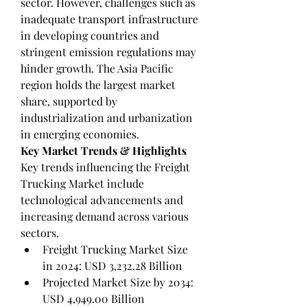
sector. However, challenges such as 
inadequate transport infrastructure 
in developing countries and 
stringent emission regulations may 
hinder growth. The Asia Pacific 
region holds the largest market 
share, supported by 
industrialization and urbanization 
in emerging economies.
Key Market Trends & Highlights
Key trends influencing the Freight 
Trucking Market include 
technological advancements and 
increasing demand across various 
sectors.
Freight Trucking Market Size 
in 2024: USD 3,232.28 Billion
Projected Market Size by 2034: 
USD 4,949.00 Billion